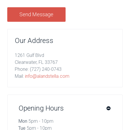
Send Message
Our Address
1261 Gulf Blvd
Clearwater, FL 33767
Phone:
(727) 240-0743
Mail:
info@alandstella.com
Opening Hours
Mon
5pm - 10pm
Tue
5pm - 10pm