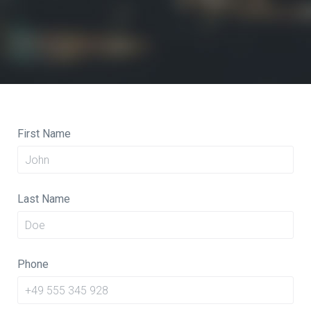
First Name
Last Name
Phone