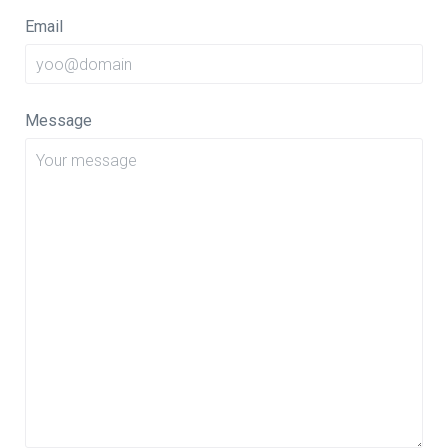
Email
Message