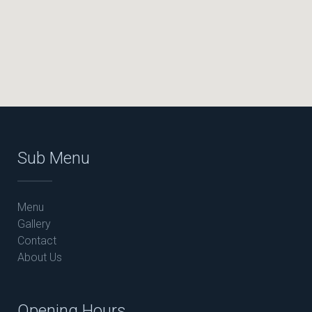
Sub Menu
Menu
Gallery
Contact
About Us
Opening Hours