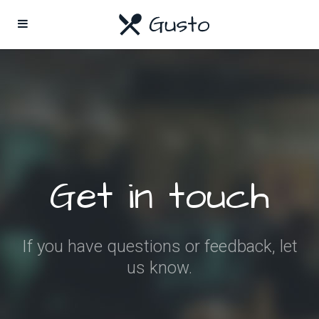
Get in touch
If you have questions or feedback, let
us know.