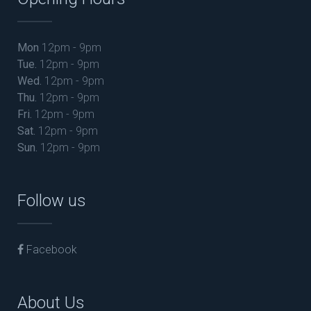
Mon
12pm - 9pm
Tue.
12pm - 9pm
Wed.
12pm - 9pm
Thu.
12pm - 9pm
Fri.
12pm - 9pm
Sat.
12pm - 9pm
Sun.
12pm - 9pm
Follow us
Facebook
About Us