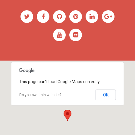
This page can't load Google Maps correctly.
OK
Do you own this website?