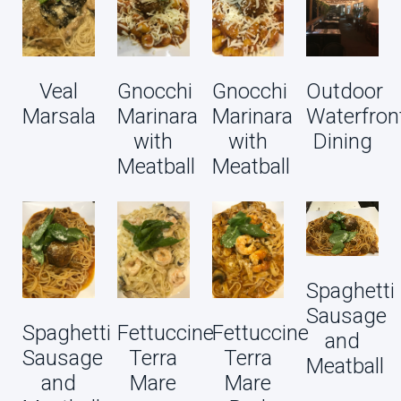
Veal
Gnocchi
Gnocchi
Outdoor
Marsala
Marinara
Marinara
Waterfron
with
with
Dining
Meatball
Meatball
Spaghetti
Sausage
Spaghetti
Fettuccine
Fettuccine
and
Sausage
Terra
Terra
Meatball
and
Mare
Mare