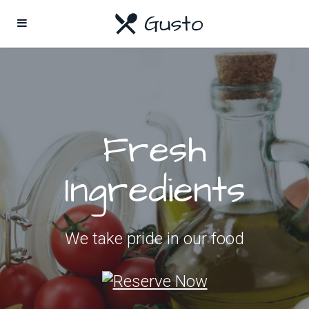
Fresh
Ingredients
We take pride in our food