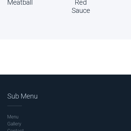
Meatball
Red
Sauce
Sub Menu
Menu
Gallery
Contact