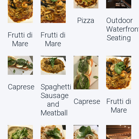
Pizza
Outdoor
Waterfron
Frutti di
Frutti di
Seating
Mare
Mare
Caprese
Spaghetti
Sausage
Caprese
Frutti di
and
Mare
Meatball