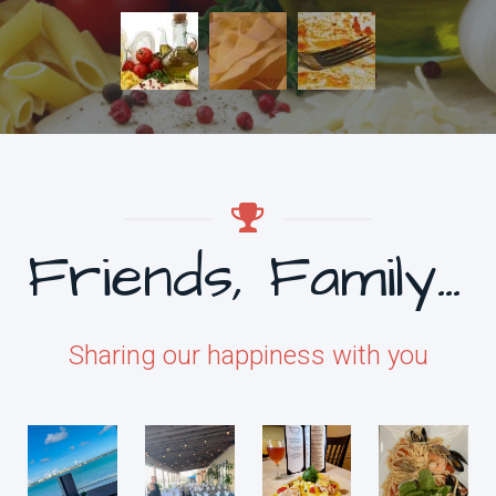
Friends, Family & Food
Sharing our happiness with you