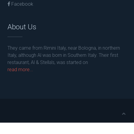
Facebook
About Us
They came from Rimini Italy, near Bologna, in northern
Italy, although Al was born in Southern Italy. Their first
restaurant, Al & Stella’s, was started on
read more...