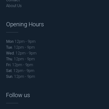
About Us
Opening Hours
Mon
12pm - 9pm
Tue.
12pm - 9pm
Wed.
12pm - 9pm
Thu.
12pm - 9pm
Fri.
12pm - 9pm
Sat.
12pm - 9pm
Sun.
12pm - 9pm
Follow us