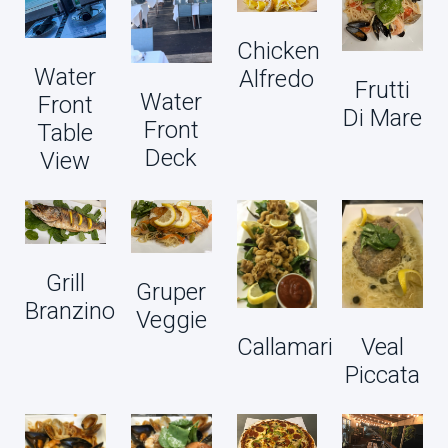
Chicken
Water
Alfredo
Frutti
Water
Front
Di Mare
Front
Table
Deck
View
Grill
Gruper
Branzino
Veggie
Callamari
Veal
Piccata